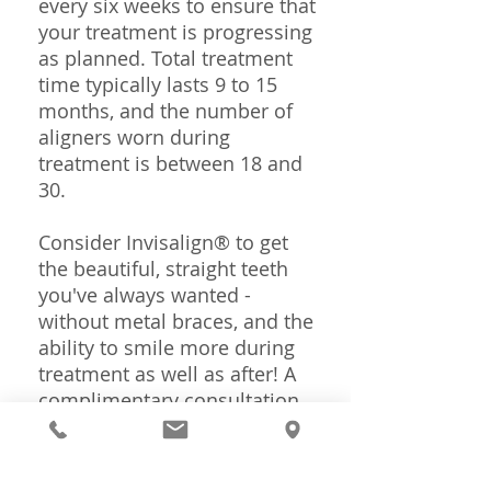
every six weeks to ensure that
your treatment is progressing
as planned. Total treatment
time typically lasts 9 to 15
months, and the number of
aligners worn during
treatment is between 18 and
30.
Consider Invisalign® to get
the beautiful, straight teeth
you've always wanted -
without metal braces, and the
ability to smile more during
treatment as well as after! A
complimentary consultation
with
Dr. Dobbs
can determine
if Invisalign® is right for you.