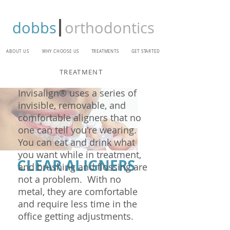
dobbs
orthodontics
ABOUT US
WHY CHOOSE US
TREATMENTS
GET STARTED
TREATMENT
Invisalign® uses a series of
invisible, removable, and
comfortable aligners that no
one can tell you're wearing.
You can eat and drink what
you want while in treatment,
CLEAR ALIGNERS
and brushing and flossing are
not a problem. With no
metal, they are comfortable
and require less time in the
office getting adjustments.