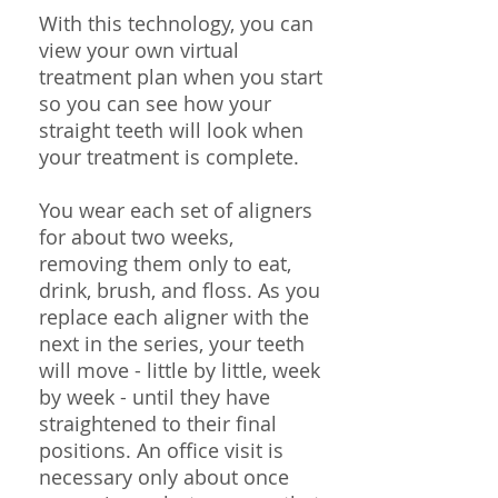
With this technology, you can
view your own virtual
treatment plan when you start
so you can see how your
straight teeth will look when
your treatment is complete.
You wear each set of aligners
for about two weeks,
removing them only to eat,
drink, brush, and floss. As you
replace each aligner with the
next in the series, your teeth
will move - little by little, week
by week - until they have
straightened to their final
positions. An office visit is
necessary only about once