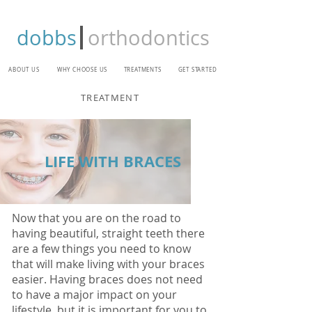
dobbs
orthodontics
ABOUT US
WHY CHOOSE US
TREATMENTS
GET STARTED
TREATMENT
LIFE WITH BRACES
Now that you are on the road to
having beautiful, straight teeth there
are a few things you need to know
that will make living with your braces
easier. Having braces does not need
to have a major impact on your
lifestyle, but it is important for you to