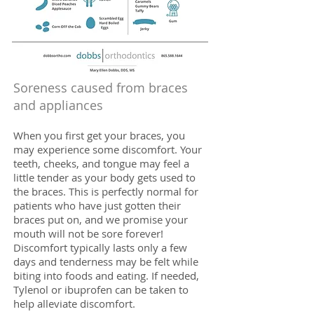
Soreness caused from braces
and appliances
When you first get your braces, you
may experience some discomfort. Your
teeth, cheeks, and tongue may feel a
little tender as your body gets used to
the braces. This is perfectly normal for
patients who have just gotten their
braces put on, and we promise your
mouth will not be sore forever!
Discomfort typically lasts only a few
days and tenderness may be felt while
biting into foods and eating. If needed,
Tylenol or ibuprofen can be taken to
help alleviate discomfort.