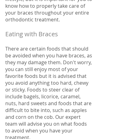
know how to properly take care of
your braces throughout your entire
orthodontic treatment.
Eating with Braces
There are certain foods that should
be avoided when you have braces, as
they
may damage them. Don't worry,
you can still enjoy most of your
favorite foods but it is advised that
you avoid anything too hard, chewy
or sticky. Foods to steer clear of
include bagels, licorice, caramel,
nuts, hard sweets and foods that are
difficult to bite into, such as apples
and corn on the cob. Our expert
team will advise you on what foods
to avoid when you have your
treatment.