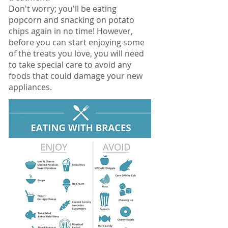
Don't worry; you'll be eating
popcorn and snacking on potato
chips again in no time! However,
before you can start enjoying some
of the treats you love, you will need
to take special care to avoid any
foods that could damage your new
appliances.