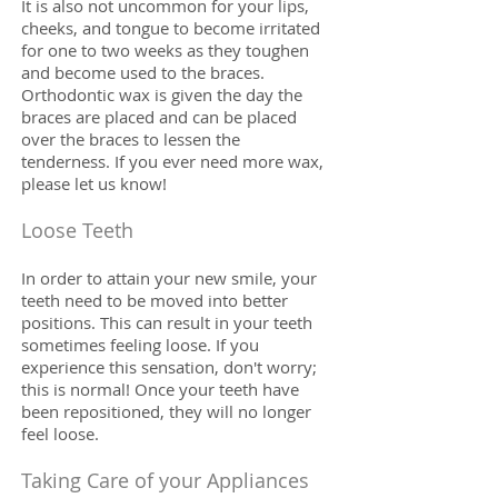
It is also not uncommon for your lips,
cheeks, and tongue to become irritated
for one to two weeks as they toughen
and become used to the braces.
Orthodontic wax is given the day the
braces are placed and can be placed
over the braces to lessen the
tenderness. If you ever need more wax,
please let us know!
Loose Teeth
In order to attain your new smile, your
teeth need to be moved into better
positions. This can result in your teeth
sometimes feeling loose. If you
experience this sensation, don't worry;
this is normal! Once your teeth have
been repositioned, they will no longer
feel loose.
Taking Care of your Appliances