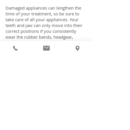
Damaged appliances can lengthen the
time of your treatment, so be sure to
take care of all your appliances. Your
teeth and jaw can only move into their
correct positions if you consistently
wear the rubber bands, headgear,
retainer, or other appliances prescribed
by your doctor.
Brushing Your Teeth with Braces
When you have braces it's very
important to brush and floss after every
meal in order to keep your teeth and
gums healthy throughout your
treatment. If you need help choosing
the right toothbrush, toothpaste, and
dental floss, please ask us and we can
help you choose the right products for
your teeth and your appliance