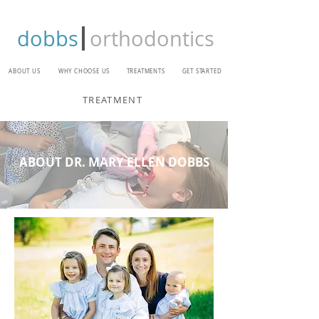
dobbs
orthodontics
ABOUT US
WHY CHOOSE US
TREATMENTS
GET STARTED
TREATMENT
ABOUT DR. MARY ELLEN DOBBS