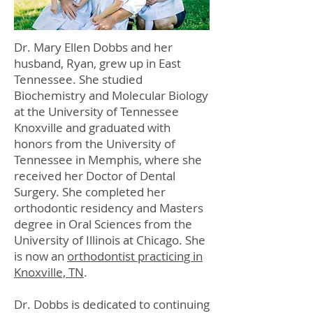
Dr. Mary Ellen Dobbs and her
husband, Ryan, grew up in East
Tennessee. She studied
Biochemistry and Molecular Biology
at the University of Tennessee
Knoxville and graduated with
honors from the University of
Tennessee in Memphis, where she
received her Doctor of Dental
Surgery. She completed her
orthodontic residency and Masters
degree in Oral Sciences from the
University of Illinois at Chicago. She
is now an
orthodontist practicing in
Knoxville, TN
.
Dr. Dobbs is dedicated to continuing