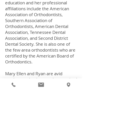
education and her professional
affiliations include the American
Association of Orthodontists,
Southern Association of
Orthodontists, American Dental
Association, Tennessee Dental
Association, and Second District
Dental Society. She is also one of
the few area orthodontists who are
certified by the American Board of
Orthodontics.
Mary Ellen and Ryan are avid
outdoor enthusiasts and are excited
to have returned to beautiful East
Tennessee. In their spare time they
enjoy hiking and flat water
kayaking. They currently reside in
Lenoir City with their daughters,
Eva, Claire and Anna Kathryn, and