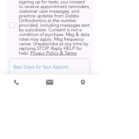
signing up for texts, you consent
to receive appointment reminders,
customer care messages, and
practice updates from Dobbs
Orthodontics at the number
provided, including messages sent
by autodialer. Consent is not a
condition of purchase. Msg & data
rates may apply. Msg frequency
varies. Unsubscribe at any time by
replying STOP. Reply HELP for
help.
Privacy Policy & Terms