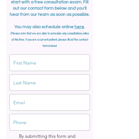
start with a free consultation exam. Fill
out our contact form below and you'll
hear from our team as soon as possible.
You may also schedule online
here
.
(Please note that we are able to schedule only
consultations
online
at this time. If you are a current patient, please fill out the contact
form below)
By submitting this form and