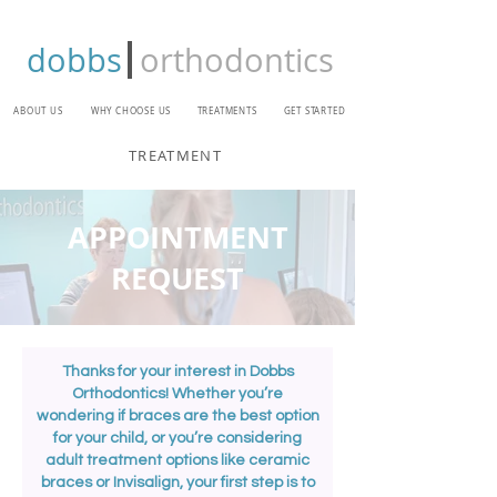
dobbs
orthodontics
ABOUT US
WHY CHOOSE US
TREATMENTS
GET STARTED
TREATMENT
APPOINTMENT
REQUEST
Thanks for your interest in Dobbs
Orthodontics! Whether you’re
wondering if braces are the best option
for your child, or you’re considering
adult treatment options like ceramic
braces or Invisalign, your first step is to