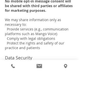
No mobile opt-in message consent will
be shared with third parties or affiliates
for marketing purposes.
We may share information only as
necessary to:
Provide services (e.g., communication
platforms such as Mango Voice)
Comply with legal obligations
Protect the rights and safety of our
practice and patients
Data Security
We implement appropriate safeguards to
protect your personal information.
However, no method of transmission over
the internet is completely secure.
Your Choices
You may:
Opt out of SMS communications at any
time by replying STOP
Contact us to update or correct your