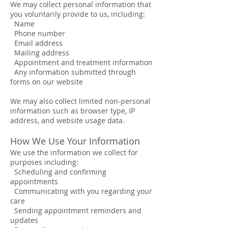
We may collect personal information that
you voluntarily provide to us, including:
Name
Phone number
Email address
Mailing address
Appointment and treatment information
Any information submitted through
forms on our website
We may also collect limited non-personal
information such as browser type, IP
address, and website usage data.
How We Use Your Information
We use the information we collect for
purposes including:
Scheduling and confirming
appointments
Communicating with you regarding your
care
Sending appointment reminders and
updates