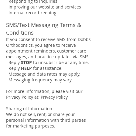
Responding to inquiries
Improving our website and services
Internal record keeping
SMS/Text Messaging Terms &
Conditions
If you consent to receive SMS from Dobbs
Orthodontics, you agree to receive
appointment reminders, customer care
messages, and practice updates via SMS.
Reply
STOP
to unsubscribe at any time.
Reply
HELP
for assistance.
Message and data rates may apply.
Messaging frequency may vary.
For more information, please visit our
Privacy Policy at:
Privacy Policy
Sharing of Information
We do not sell, rent, or share your
personal information with third parties
for marketing purposes.