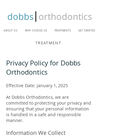
dobbs
orthodontics
ABOUT US
WHY CHOOSE US
TREATMENTS
GET STARTED
TREATMENT
Privacy Policy for Dobbs
Orthodontics
Effective Date: January 1, 2025
At Dobbs Orthodontics, we are
committed to protecting your privacy and
ensuring that your personal information
is handled in a safe and responsible
manner.
Information We Collect