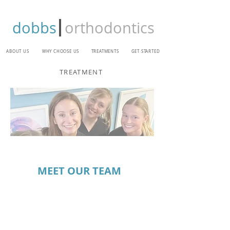
dobbs
orthodontics
ABOUT US
WHY CHOOSE US
TREATMENTS
GET STARTED
TREATMENT
MEET OUR TEAM