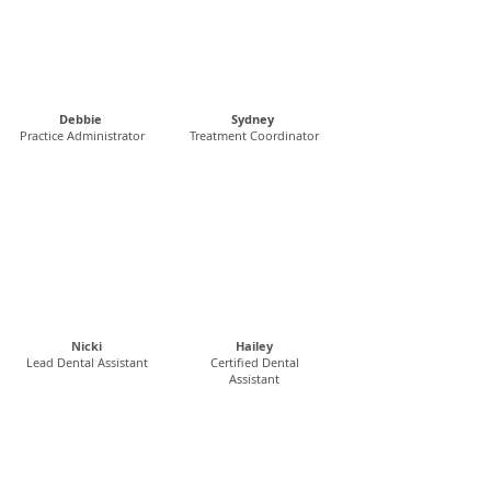
Debbie
Sydney
Practice Administrator
Treatment Coordinator
Nicki
Hailey
Lead Dental Assistant
Certified Dental
Assistant