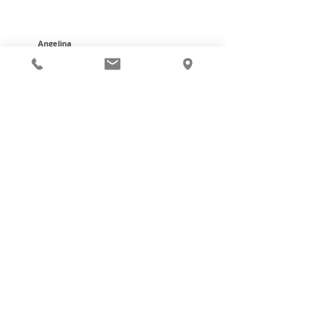
Angelina
Certified Dental
Assistant
PAY MY ACCOUNT
VIRTUAL CONSULT