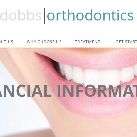
dobbs
orthodontics
TREATMENT
OUT US
WHY CHOOSE US
GET STAR
ANCIAL INFORMA