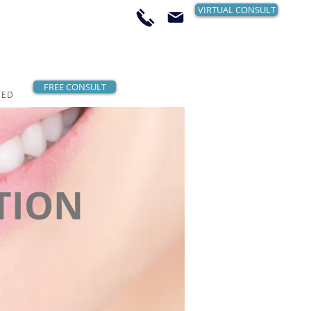
VIRTUAL CONSULT
FREE CONSULT
TED
TION