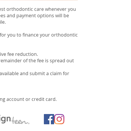
 best orthodontic care whenever you
fees and payment options will be
le.
 for you to finance your orthodontic
ive fee reduction.
remainder of the fee is spread out
available and submit a claim for
g account or credit card.