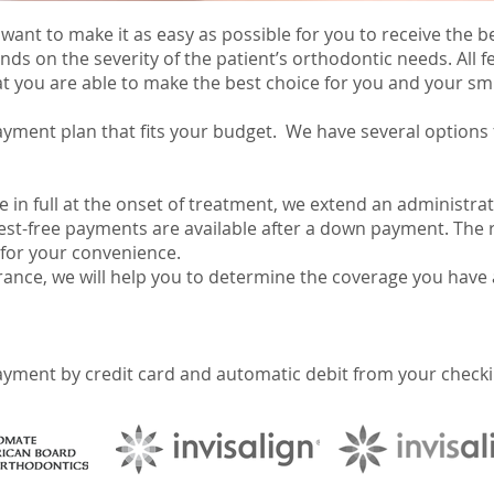
 want to make it as easy as possible for you to receive the
nds on the severity of the patient’s orthodontic needs. All 
t you are able to make the best choice for you and your smi
ayment plan that fits your budget. We have several options
e in full at the onset of treatment, we extend an administrat
rest-free payments are available after a down payment. The 
for your convenience.
rance, we will help you to determine the coverage you have 
yment by credit card and automatic debit from your checkin