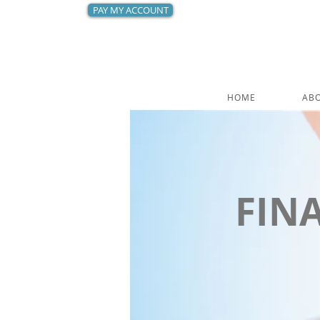
PAY MY ACCOUNT
HOME
AB
FIN