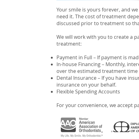
Your smile is yours forever, and we
need it. The cost of treatment depe
discussed prior to treatment so tha
We will work with you to create a p
treatment:
Payment in Full – If payment is mad
In-house Financing – Monthly, inte
over the estimated treatment time 
Dental Insurance – If you have insu
insurance on your behalf.
Flexible Spending Accounts
For your convenience, we accept pa