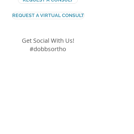
REQUEST A VIRTUAL CONSULT
Get Social With Us!
#dobbsortho