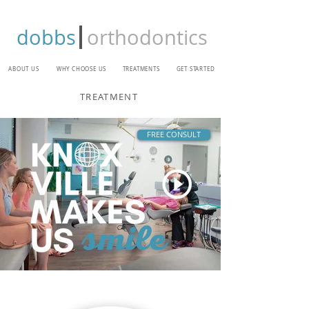
dobbs
orthodontics
ABOUT US
WHY CHOOSE US
TREATMENTS
GET STARTED
TREATMENT
FREE CONSULT