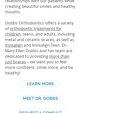
relationships with our patients while
creating beautiful smiles and healthy
mouths.
Dobbs Orthodontics offers a variety
of
orthodontic treatments for
children
, teens, and adults, including
metal and ceramic
braces
, as well as
Invisalign
and Invisalign Teen. Dr.
Mary Ellen Dobbs and her team are
dedicated to providing
more than
just braces
– we want you to feel
more confident, smile more, and be
healthy!
LEARN MORE
MEET DR. DOBBS
REQUEST A CONSULT