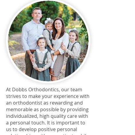
At Dobbs Orthodontics, our team
strives to make your experience with
an orthodontist as rewarding and
memorable as possible by providing
individualized, high quality care with
a personal touch. It is important to
us to develop positive personal